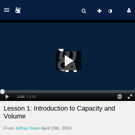
Lesson 1: Introduction to Capacity and
Volume
From
Jeffrey Owen
April 19th, 2024