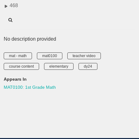
468
No description provided
mat - math
mat0100
teacher video
course content
elementary
dy24
Appears In
MAT0100: 1st Grade Math