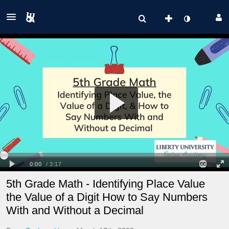
5th Grade Math - Identifying Place Value
the Value of a Digit How to Say Numbers
With and Without a Decimal