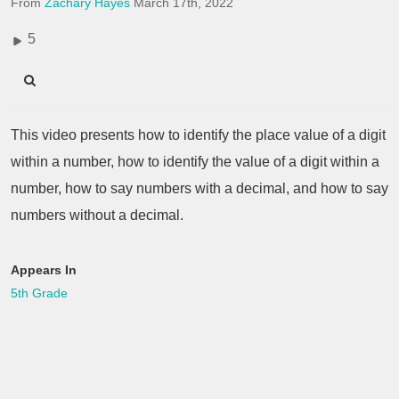
From
Zachary Hayes
March 17th, 2022
5
This video presents how to identify the place value of a digit
within a number, how to identify the value of a digit within a
number, how to say numbers with a decimal, and how to say
numbers without a decimal.
Appears In
5th Grade