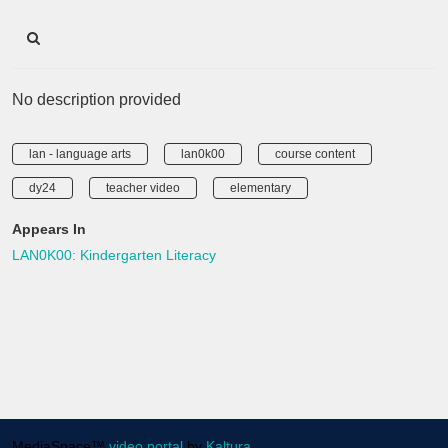
No description provided
lan - language arts
lan0k00
course content
dy24
teacher video
elementary
Appears In
LAN0K00: Kindergarten Literacy
MediaSpace™
video portal
by
Kaltura