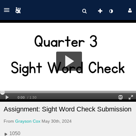
Assignment: Sight Word Check Submission
From
Grayson Cox
May 30th, 2024
1050