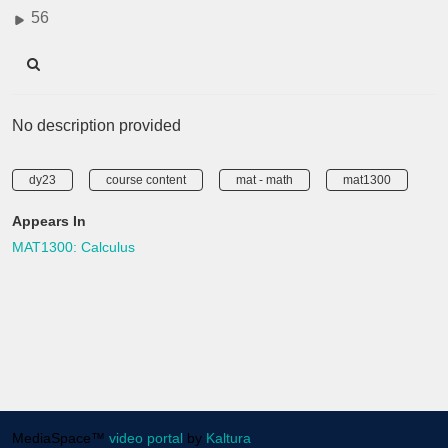
56
No description provided
dy23
course content
mat - math
mat1300
Appears In
MAT1300: Calculus
MediaSpace™
video portal
by
Kaltura