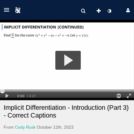
Implicit Differentiation - Introduction (Part 3)
- Correct Captions
From
Cody Rusk
October 12th, 2023