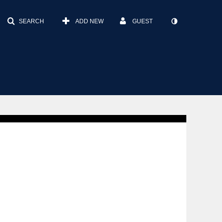
SEARCH
ADD NEW
GUEST