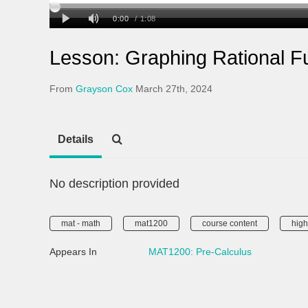
Lesson: Graphing Rational F
From
Grayson Cox
March 27th, 2024
Details
No description provided
mat - math
mat1200
course content
high
Appears In
MAT1200: Pre-Calculus