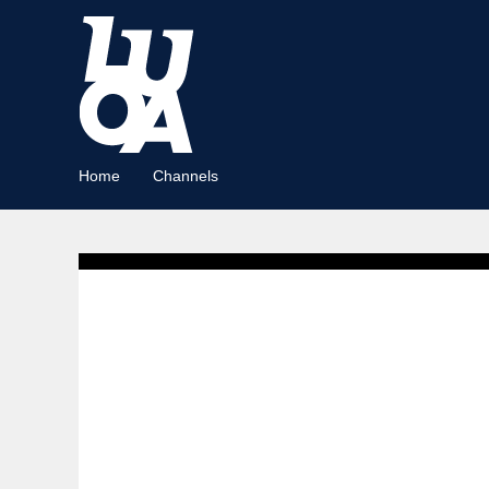
Home
Channels