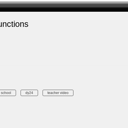
unctions
 school
dy24
teacher video