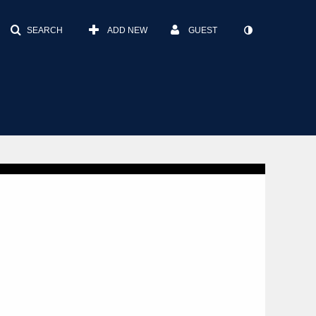
SEARCH
ADD NEW
GUEST