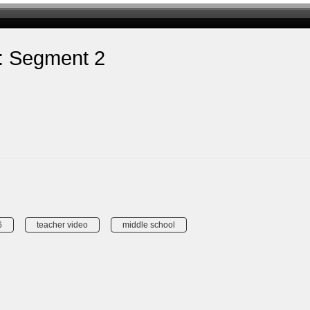
s: Segment 2
6
teacher video
middle school