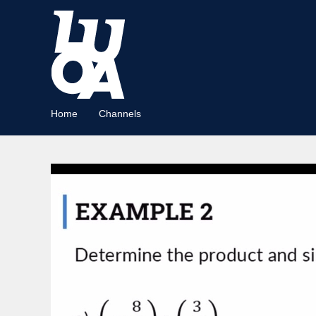
Home
Channels