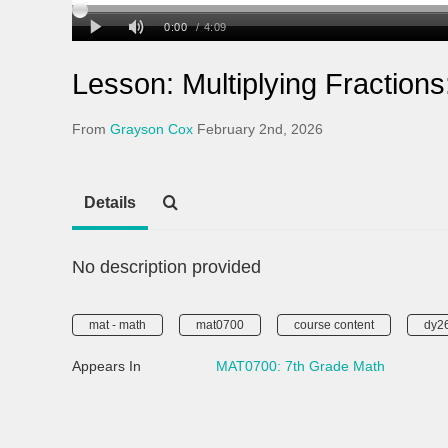
Lesson: Multiplying Fraction
From
Grayson Cox
February 2nd, 2026
Details
No description provided
mat - math
mat0700
course content
dy2
Appears In
MAT0700: 7th Grade Math