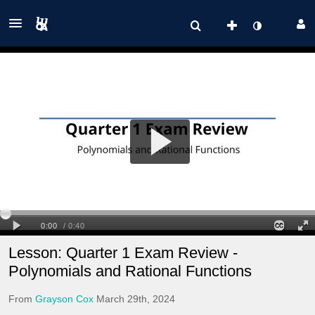
Lesson: Quarter 1 Exam Review -
Polynomials and Rational Functions
From
Grayson Cox
March 29th, 2024