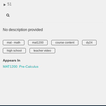
51
No description provided
mat - math
mat1200
course content
dy24
high school
teacher video
Appears In
MAT1200: Pre-Calculus