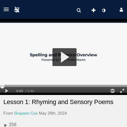
Lesson 1: Rhyming and Sensory Poems
From
Grayson Cox
May 28th, 2024
358