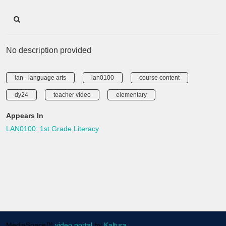
No description provided
lan - language arts
lan0100
course content
dy24
teacher video
elementary
Appears In
LAN0100: 1st Grade Literacy
MediaSpace™
video portal
by
Kaltura