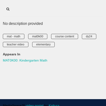
No description provided
mat - math
mat0k00
course content
dy24
teacher video
elementary
Appears In
MAT0K00: Kindergarten Math
MediaSpace™
video portal
by
Kaltura