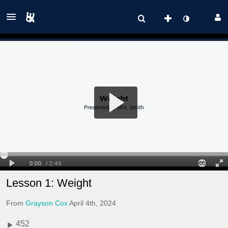
Lesson 1: Weight
From
Grayson Cox
April 4th, 2024
452