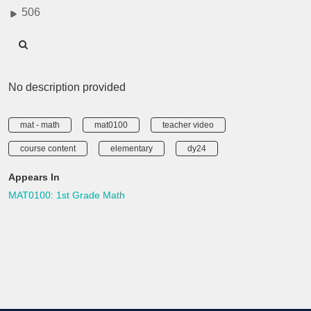
506
No description provided
mat - math
mat0100
teacher video
course content
elementary
dy24
Appears In
MAT0100: 1st Grade Math