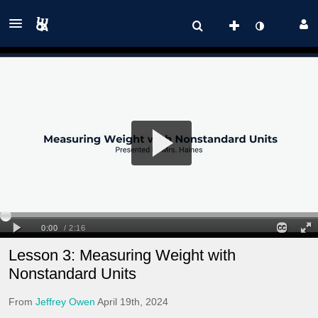
Lesson 3: Measuring Weight with
Nonstandard Units
From
Jeffrey Owen
April 19th, 2024