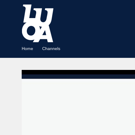
Home
Channels