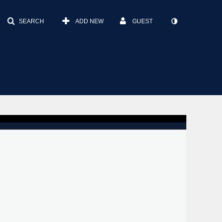
SEARCH
ADD NEW
GUEST