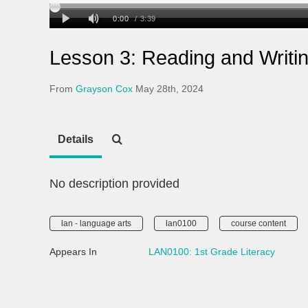
Lesson 3: Reading and Writi
From
Grayson Cox
May 28th, 2024
Details
No description provided
lan - language arts
lan0100
course content
Appears In
LAN0100: 1st Grade Literacy