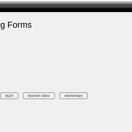
ng Forms
dy24
teacher video
elementary