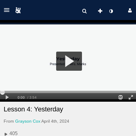
Lesson 4: Yesterday
From
Grayson Cox
April 4th, 2024
405