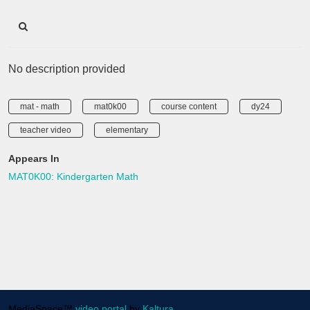
No description provided
mat - math
mat0k00
course content
dy24
teacher video
elementary
Appears In
MAT0K00: Kindergarten Math
MediaSpace™
video portal
by
Kaltura