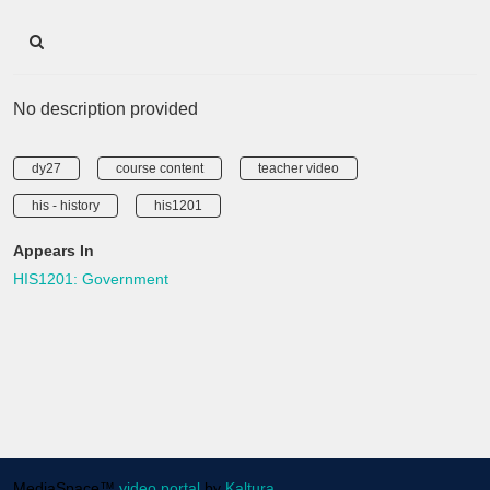
No description provided
dy27
course content
teacher video
his - history
his1201
Appears In
HIS1201: Government
MediaSpace™
video portal
by
Kaltura