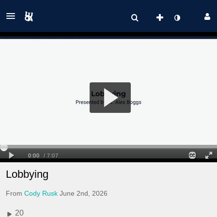
Lobbying
From
Cody Rusk
June 2nd, 2026
20