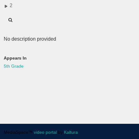
2
No description provided
Appears In
5th Grade
MediaSpace™
video portal
by
Kaltura