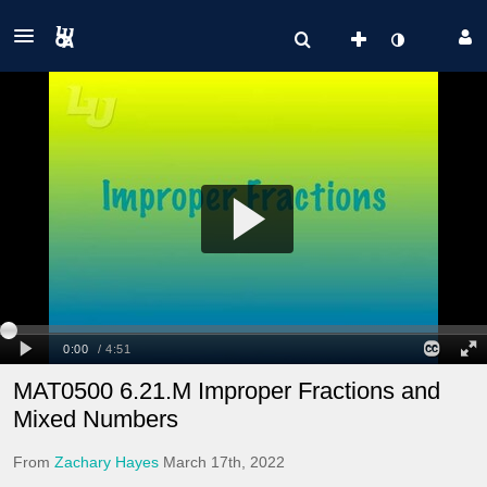
MAT0500 6.21.M Improper Fractions and
Mixed Numbers
From
Zachary Hayes
March 17th, 2022