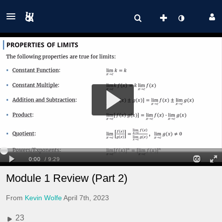
Module 1 Review (Part 2)
From
Kevin Wolfe
April 7th, 2023
23