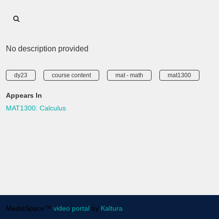
No description provided
dy23
course content
mat - math
mat1300
Appears In
MAT1300: Calculus
MediaSpace™
video portal
by
Kaltura