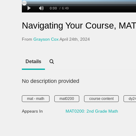
Navigating Your Course, MA
From
Grayson Cox
April 24th, 2024
Details
No description provided
mat - math
mat0200
course content
dy2
Appears In
MAT0200: 2nd Grade Math