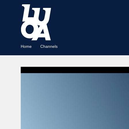
Home
Channels