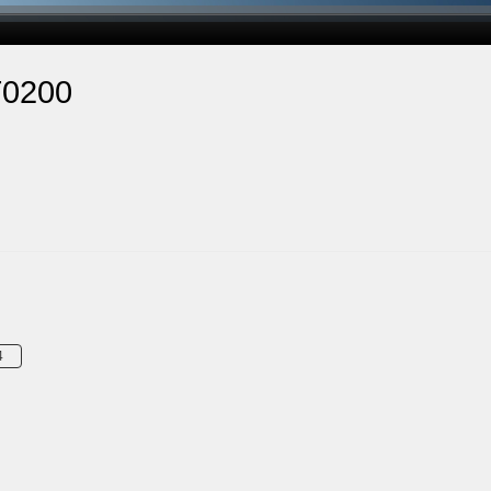
T0200
4