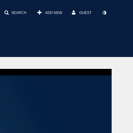
SEARCH
ADD NEW
GUEST