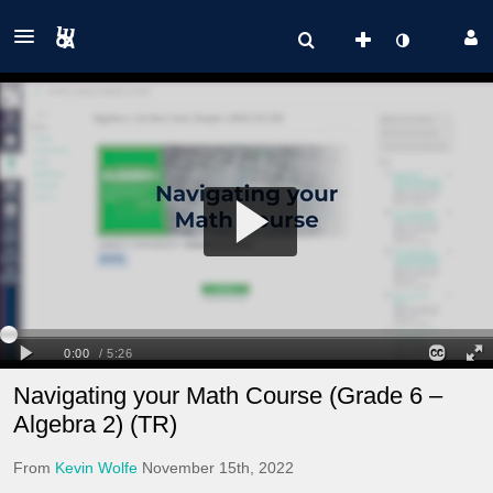
Navigating your Math Course (Grade 6 –
Algebra 2) (TR)
From
Kevin Wolfe
November 15th, 2022