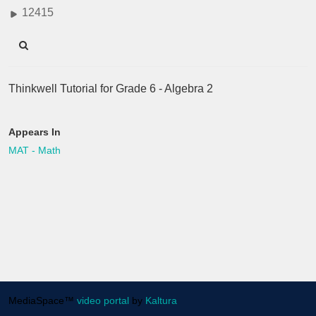
12415
Thinkwell Tutorial for Grade 6 - Algebra 2
Appears In
MAT - Math
MediaSpace™
video portal
by
Kaltura