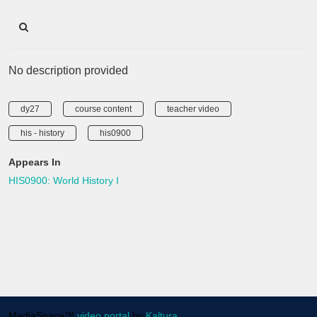
No description provided
dy27
course content
teacher video
his - history
his0900
Appears In
HIS0900: World History I
MediaSpace™
video portal
by
Kaltura