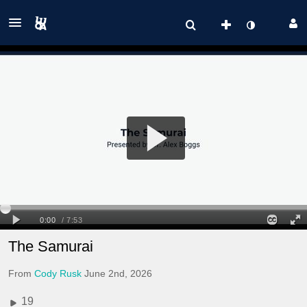
The Samurai
From
Cody Rusk
June 2nd, 2026
19