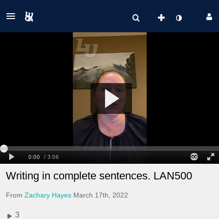
Writing in complete sentences. LAN500
From
Zachary Hayes
March 17th, 2022
3