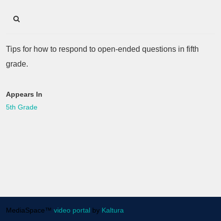
Tips for how to respond to open-ended questions in fifth
grade.
Appears In
5th Grade
MediaSpace™
video portal
by
Kaltura